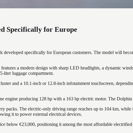
d Specifically for Europe
developed specifically for European customers. The model will become 
atures a modern design with sharp LED headlights, a dynamic window l
425-liter luggage compartment.
cluster and a 10.1-inch or 12.8-inch infotainment touchscreen, depending
ne engine producing 128 hp with a 163 hp electric motor. The Dolphin G
y packs. The electric-only driving range reaches up to 104 km, while
wing it to power external electrical devices.
 below €23,000, positioning it among the most affordable electrified ve