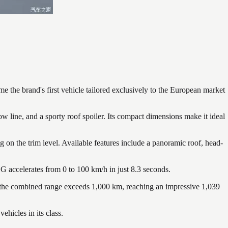
the brand's first vehicle tailored exclusively to the European market
ine, and a sporty roof spoiler. Its compact dimensions make it ideal
 on the trim level. Available features include a panoramic roof, head-
 accelerates from 0 to 100 km/h in just 8.3 seconds.
 the combined range exceeds 1,000 km, reaching an impressive 1,039
hicles in its class.