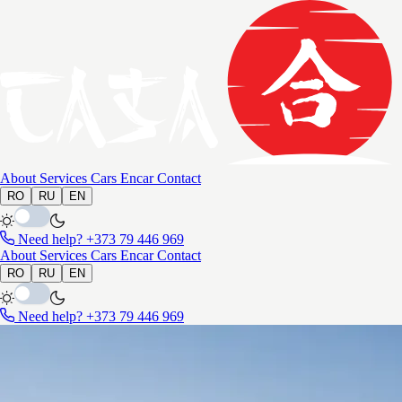
About
Services
Cars
Encar
Contact
RO
RU
EN
Need help?
+373 79 446 969
About
Services
Cars
Encar
Contact
RO
RU
EN
Need help?
+373 79 446 969