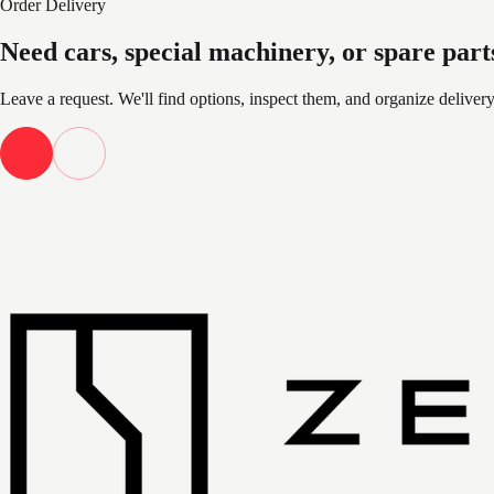
Order Delivery
Need cars, special machinery, or spare part
Leave a request. We'll find options, inspect them, and organize deliver