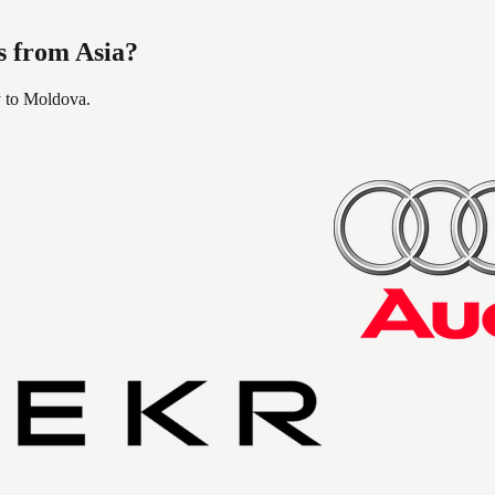
s from Asia?
y to Moldova.