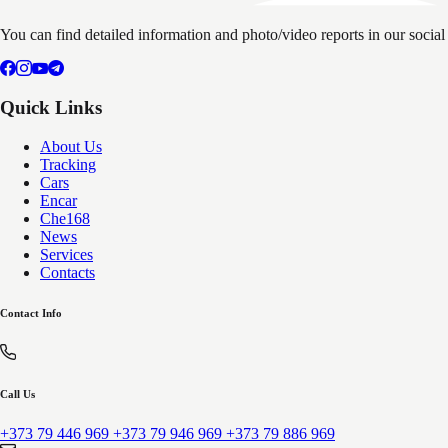
You can find detailed information and photo/video reports in our socia
Quick Links
About Us
Tracking
Cars
Encar
Che168
News
Services
Contacts
Contact Info
Call Us
+373 79 446 969
+373 79 946 969
+373 79 886 969