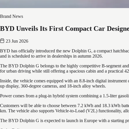
Brand News
BYD Unveils Its First Compact Car Designe
23 Jun 2026
BYD has officially introduced the new Dolphin G, a compact hatchback 
and is scheduled to arrive in dealerships in autumn 2026.
The BYD Dolphin G belongs to the highly competitive B-segment and fe
for urban driving while still offering a spacious cabin and a practical 
Inside, the vehicle comes equipped with an 8.8-inch digital instrument 
up display, 360-degree cameras, and 18-inch alloy wheels.
Power comes from a plug-in hybrid system combining a 1.5-liter gasoli
Customers will be able to choose between 7.2 kWh and 18.3 kWh batter
km. The vehicle also supports Vehicle-to-Load (V2L) functionality, allo
The BYD Dolphin G is expected to launch in Europe with a starting price