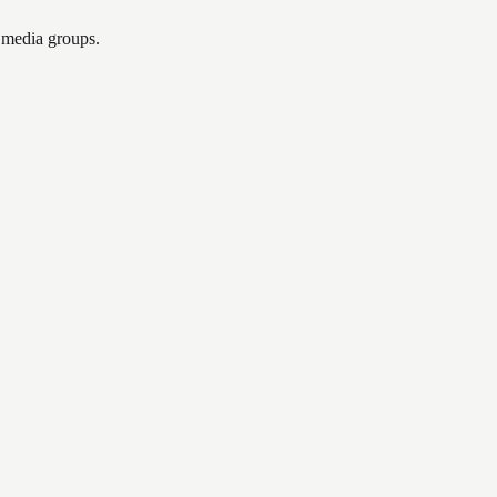
l media groups.